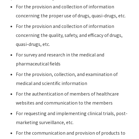
For the provision and collection of information
concerning the proper use of drugs, quasi-drugs, etc.
For the provision and collection of information
concerning the quality, safety, and efficacy of drugs,
quasi-drugs, etc.
For survey and research in the medical and
pharmaceutical fields
For the provision, collection, and examination of
medical and scientific information
For the authentication of members of healthcare
websites and communication to the members
For requesting and implementing clinical trials, post-
marketing surveillance, etc.
For the communication and provision of products to