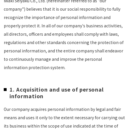
Iwaki Seiyaku Co., Ltd. (hereinafter referred to as "our
company") believes that it is our social responsibility to fully
recognize the importance of personal information and
properly protect it. In all of our company's business activities,
all directors, officers and employees shall comply with laws,
regulations and other standards concerning the protection of
personal information, and the entire company shall endeavor
to continuously manage and improve the personal
information protection system.
1. Acquisition and use of personal
information
Our company acquires personal information by legal and fair
means and uses it only to the extent necessary for carrying out
its business within the scope of use indicated at the time of