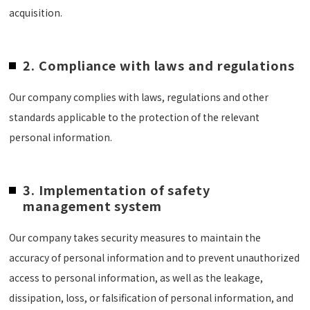
acquisition.
2. Compliance with laws and regulations
Our company complies with laws, regulations and other
standards applicable to the protection of the relevant
personal information.
3. Implementation of safety
management system
Our company takes security measures to maintain the
accuracy of personal information and to prevent unauthorized
access to personal information, as well as the leakage,
dissipation, loss, or falsification of personal information, and