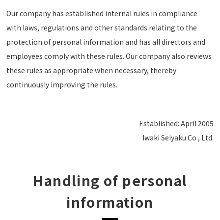
Our company has established internal rules in compliance
with laws, regulations and other standards relating to the
protection of personal information and has all directors and
employees comply with these rules. Our company also reviews
these rules as appropriate when necessary, thereby
continuously improving the rules.
Established: April 2005
Iwaki Seiyaku Co., Ltd.
Handling of personal
information