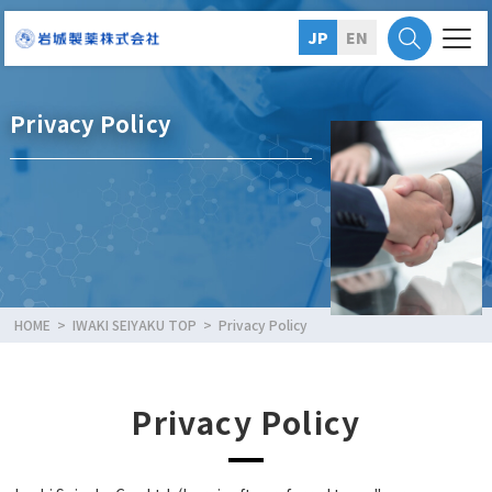
JP
EN
Privacy Policy
HOME
IWAKI SEIYAKU TOP
Privacy Policy
Privacy Policy