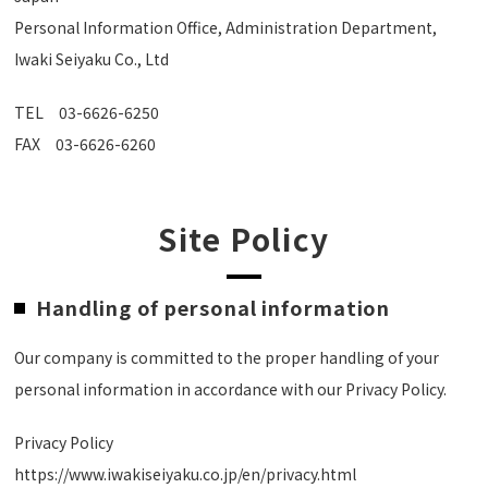
Personal Information Office, Administration Department,
Iwaki Seiyaku Co., Ltd
TEL
03-6626-6250
FAX 03-6626-6260
Site Policy
Handling of personal information
Our company is committed to the proper handling of your
personal information in accordance with our Privacy Policy.
Privacy Policy
https://www.iwakiseiyaku.co.jp/en/privacy.html