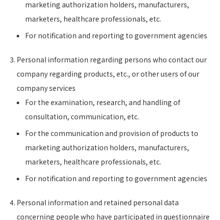
marketing authorization holders, manufacturers,
marketers, healthcare professionals, etc.
For notification and reporting to government agencies
Personal information regarding persons who contact our
company regarding products, etc., or other users of our
company services
For the examination, research, and handling of
consultation, communication, etc.
For the communication and provision of products to
marketing authorization holders, manufacturers,
marketers, healthcare professionals, etc.
For notification and reporting to government agencies
Personal information and retained personal data
concerning people who have participated in questionnaire