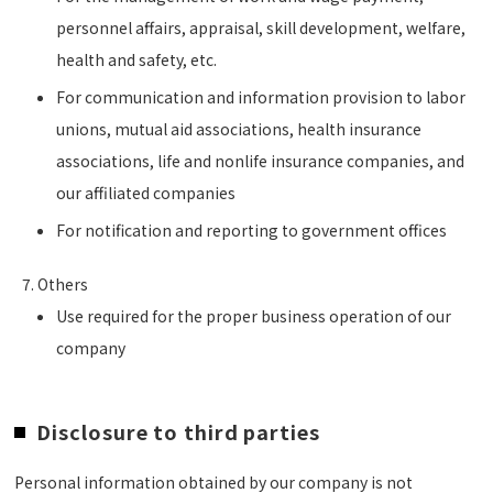
personnel affairs, appraisal, skill development, welfare,
health and safety, etc.
For communication and information provision to labor
unions, mutual aid associations, health insurance
associations, life and nonlife insurance companies, and
our affiliated companies
For notification and reporting to government offices
Others
Use required for the proper business operation of our
company
Disclosure to third parties
Personal information obtained by our company is not