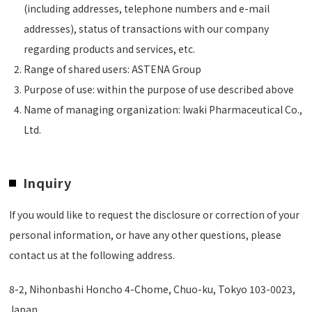
(including addresses, telephone numbers and e-mail
addresses), status of transactions with our company
regarding products and services, etc.
Range of shared users: ASTENA Group
Purpose of use: within the purpose of use described above
Name of managing organization: Iwaki Pharmaceutical Co.,
Ltd.
Inquiry
If you would like to request the disclosure or correction of your
personal information, or have any other questions, please
contact us at the following address.
8-2, Nihonbashi Honcho 4-Chome, Chuo-ku, Tokyo 103-0023,
Japan