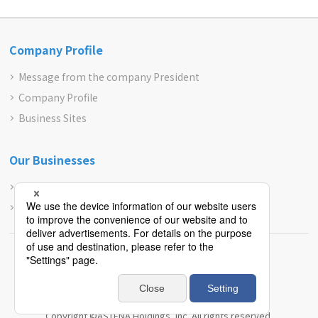
Company Profile
Message from the company President
Company Profile
Business Sites
Our Businesses
Pharmaceuticals and Cosmetic Treatment
Contract Businesses
Site Map
Privacy Policy
JAPANESE
Copyright ©ASTENA Holdings, Inc. All rights reserved.