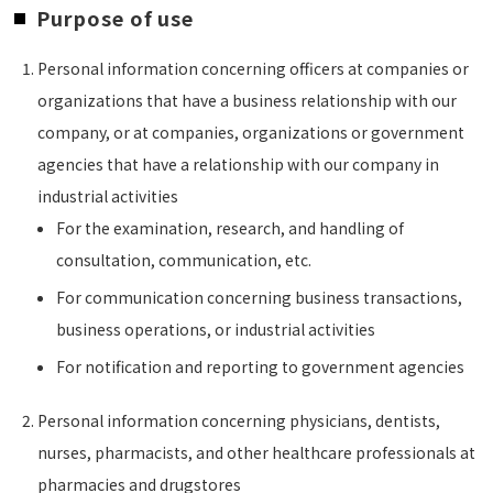
Purpose of use
Personal information concerning officers at companies or
organizations that have a business relationship with our
company, or at companies, organizations or government
agencies that have a relationship with our company in
industrial activities
For the examination, research, and handling of
consultation, communication, etc.
For communication concerning business transactions,
business operations, or industrial activities
For notification and reporting to government agencies
Personal information concerning physicians, dentists,
nurses, pharmacists, and other healthcare professionals at
pharmacies and drugstores