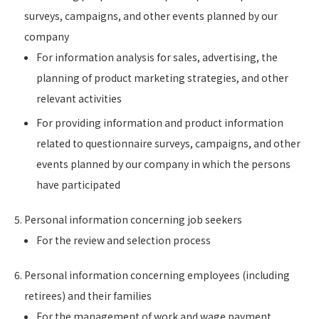
surveys, campaigns, and other events planned by our
company
For information analysis for sales, advertising, the
planning of product marketing strategies, and other
relevant activities
For providing information and product information
related to questionnaire surveys, campaigns, and other
events planned by our company in which the persons
have participated
Personal information concerning job seekers
For the review and selection process
Personal information concerning employees (including
retirees) and their families
For the management of work and wage payment,