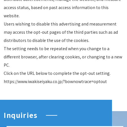
access status, based on past access information to this
website.
Users wishing to disable this advertising and measurement
may access the opt-out pages of the third parties such as ad
distributors to disable the use of the cookies.
The setting needs to be repeated when you change to a
different browser, after clearing cookies, or changing to a new
PC.
Click on the URL below to complete the opt-out setting.
https://www.iwakiseiyaku.co.jp/?bownowtrace=optout
Inquiries