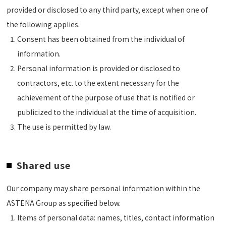
provided or disclosed to any third party, except when one of
the following applies.
Consent has been obtained from the individual of
information.
Personal information is provided or disclosed to
contractors, etc. to the extent necessary for the
achievement of the purpose of use that is notified or
publicized to the individual at the time of acquisition.
The use is permitted by law.
Shared use
Our company may share personal information within the
ASTENA Group as specified below.
Items of personal data: names, titles, contact information