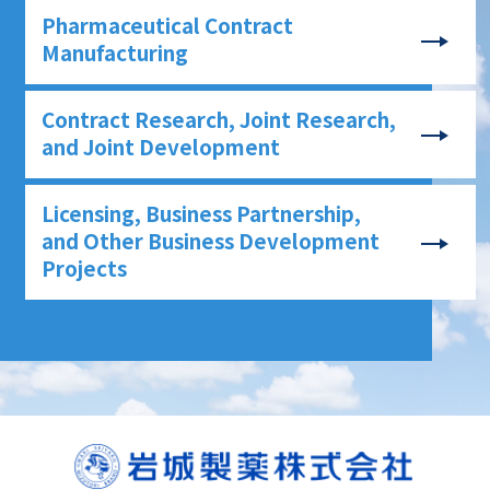
Pharmaceutical Contract
Manufacturing
Contract Research, Joint Research,
and Joint Development
Licensing, Business Partnership,
and Other Business Development
Projects