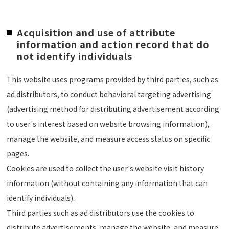
Acquisition and use of attribute
information and action record that do
not identify individuals
This website uses programs provided by third parties, such as
ad distributors, to conduct behavioral targeting advertising
(advertising method for distributing advertisement according
to user's interest based on website browsing information),
manage the website, and measure access status on specific
pages.
Cookies are used to collect the user's website visit history
information (without containing any information that can
identify individuals).
Third parties such as ad distributors use the cookies to
distribute advertisements, manage the website, and measure