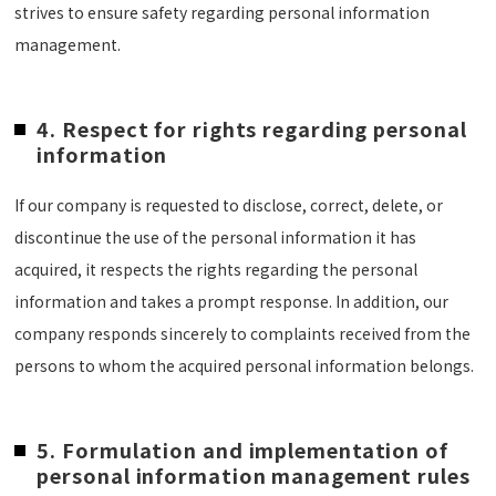
strives to ensure safety regarding personal information
management.
4. Respect for rights regarding personal
information
If our company is requested to disclose, correct, delete, or
discontinue the use of the personal information it has
acquired, it respects the rights regarding the personal
information and takes a prompt response. In addition, our
company responds sincerely to complaints received from the
persons to whom the acquired personal information belongs.
5. Formulation and implementation of
personal information management rules